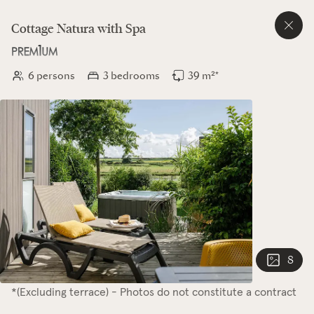
Cottage
Natura
with Spa
6 persons
3 bedrooms
39 m²*
8
*(Excluding terrace) - Photos do not constitute a contract