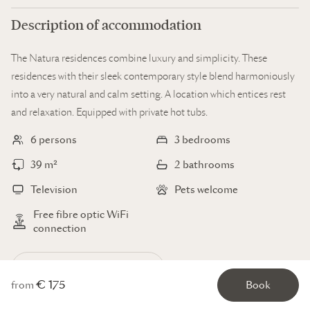
Description of accommodation
The Natura residences combine luxury and simplicity. These
residences with their sleek contemporary style blend harmoniously
into a very natural and calm setting. A location which entices rest
and relaxation. Equipped with private hot tubs.
6 persons
3 bedrooms
39 m²
2 bathrooms
Television
Pets welcome
Free fibre optic WiFi
connection
Display all the facilities
€ 175
from
Book