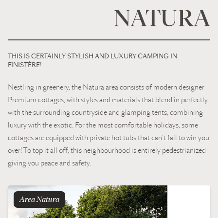
For enthusiasts of camping in “Luxury’” style, the campsite has
NATURA
around 60 “Grands Conforts” pitches, each more than 100 m² , to
set up your tent, caravan or camper. All our pitches are equipped
with a private heated sanitary block.
THIS IS CERTAINLY STYLISH AND LUXURY CAMPING IN
FINISTÈRE!
Nestling in greenery, the Natura area consists of modern designer
Premium cottages, with styles and materials that blend in perfectly
with the surrounding countryside and glamping tents, combining
luxury with the exotic. For the most comfortable holidays, some
cottages are equipped with private hot tubs that can’t fail to win you
over! To top it all off, this neighbourhood is entirely pedestrianized
giving you peace and safety.
Area
natura