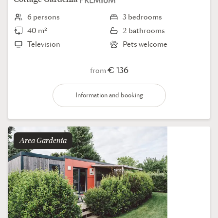
6 persons
3 bedrooms
40 m²
2 bathrooms
Television
Pets welcome
€ 136
from
Information and booking
Area
gardenia