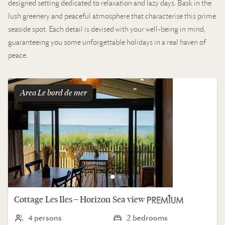
designed setting dedicated to relaxation and lazy days. Bask in the
lush greenery and peaceful atmosphere that characterise this prime
seaside spot. Each detail is devised with your well-being in mind,
guaranteeing you some unforgettable holidays in a real haven of
peace.
Area
le bord de mer
Cottage
Les Iles – Horizon
Sea view
4 persons
2 bedrooms