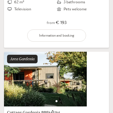
62 m²
3 bathrooms
Television
Pets welcome
€ 193
from
Information and booking
Area
gardenia
Cottage
Gardenia