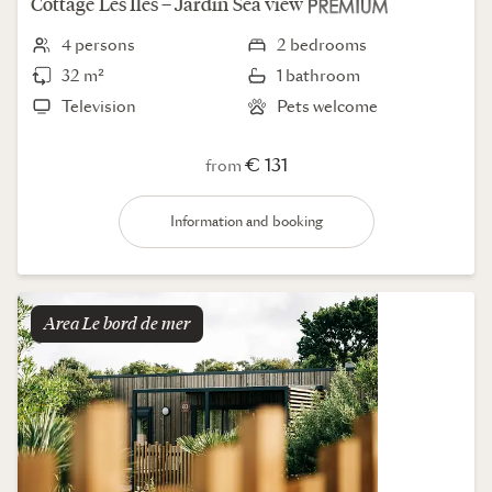
Cottage
Les Iles – Jardin
Sea view
4 persons
2 bedrooms
32 m²
1 bathroom
Television
Pets welcome
€ 131
from
Information and booking
Area
le bord de mer