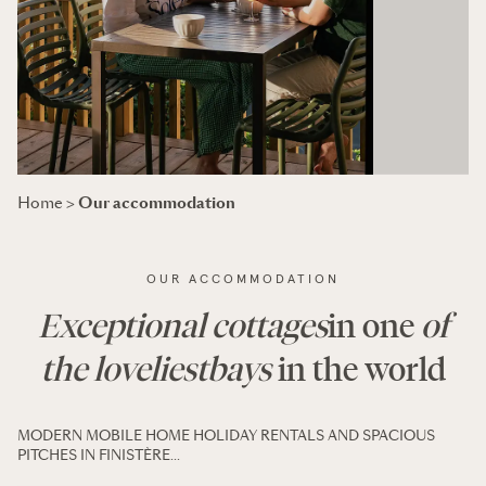
Our accommodation
Home
>
OUR ACCOMMODATION
Exceptional cottages
in one
of
the loveliest
bays
in the world
MODERN MOBILE HOME HOLIDAY RENTALS AND SPACIOUS
PITCHES IN FINISTÈRE…