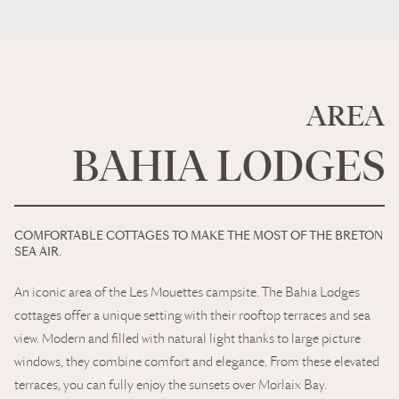
AREA
BAHIA LODGES
COMFORTABLE COTTAGES TO MAKE THE MOST OF THE BRETON
SEA AIR.
An iconic area of the Les Mouettes campsite. The Bahia Lodges
cottages offer a unique setting with their rooftop terraces and sea
view. Modern and filled with natural light thanks to large picture
windows, they combine comfort and elegance. From these elevated
terraces, you can fully enjoy the sunsets over Morlaix Bay.