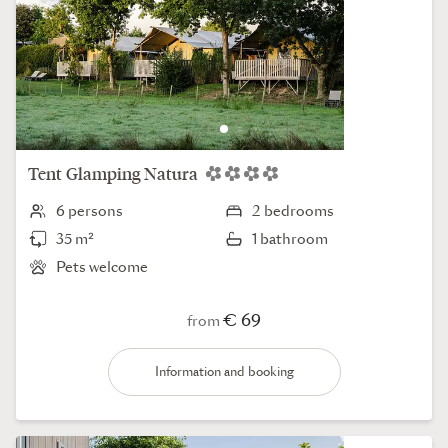
Tent
Glamping Natura
6 persons
2 bedrooms
35 m²
1 bathroom
Pets welcome
€ 69
from
Information and booking