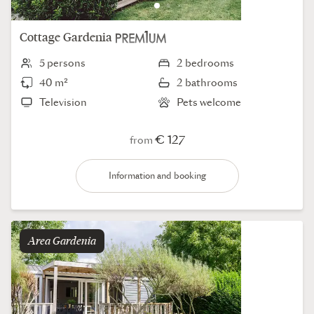
Cottage
Gardenia
5 persons
2 bedrooms
40 m²
2 bathrooms
Television
Pets welcome
€ 127
from
Information and booking
Area
gardenia