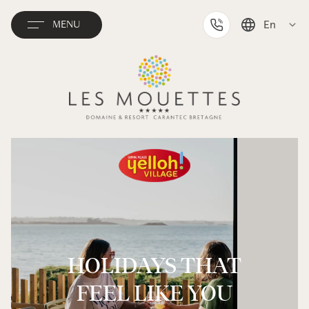
En
MENU
Deutsch
Français
Nederlands
HOLIDAYS THAT
FEEL LIKE YOU