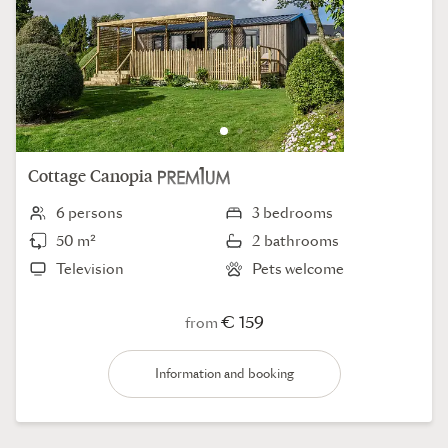
Cottage
Canopia
6 persons
3 bedrooms
50 m²
2 bathrooms
Television
Pets welcome
€ 159
from
Information and booking