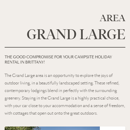
AREA
GRAND LARGE
THE GOOD COMPROMISE FOR YOUR CAMPSITE HOLIDAY
RENTAL IN BRITTANY!
The Grand Large area is an opportunity to explore the joys of
outdoor living, in a beautifully landscaped setting. These refined,
contemporary lodgings blend in perfectly with the surrounding
greenery. Staying in the Grand Large is a highly practical choice,
with your car close to your accommodation and a sense of freedom,
with cottages that open out onto the great outdoors.