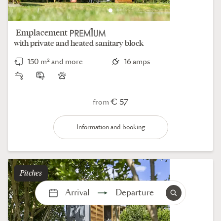
Emplacement
with private and heated sanitary block
150 m² and more
16 amps
€ 57
from
Information and booking
pitches
Arrival
Departure