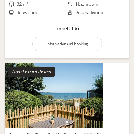
32 m²
1 bathroom
Television
Pets welcome
€ 136
from
Information and booking
Area
le bord de mer