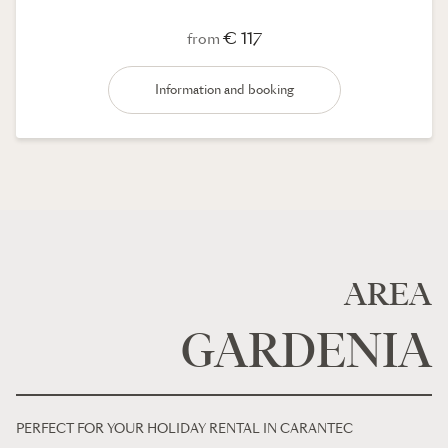
€ 117
from
Information and booking
AREA
GARDENIA
PERFECT FOR YOUR HOLIDAY RENTAL IN CARANTEC