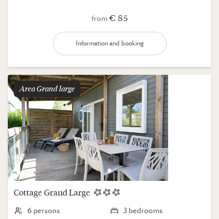
€ 85
from
Information and booking
Area
grand large
Cottage
Grand Large
6 persons
3 bedrooms