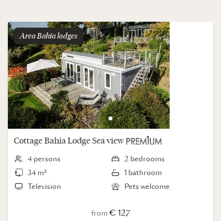
Area
bahia lodges
Cottage
Bahia Lodge
Sea view
4 persons
2 bedrooms
34 m²
1 bathroom
Television
Pets welcome
€ 127
from