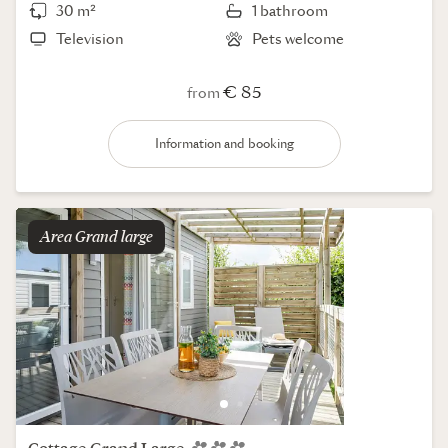
30 m²
1 bathroom
Television
Pets welcome
€ 85
from
Information and booking
Area
grand large