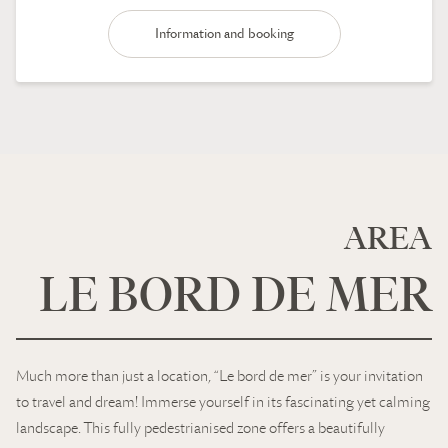
Information and booking
AREA
LE BORD DE MER
Much more than just a location, “Le bord de mer” is your invitation
to travel and dream! Immerse yourself in its fascinating yet calming
landscape. This fully pedestrianised zone offers a beautifully