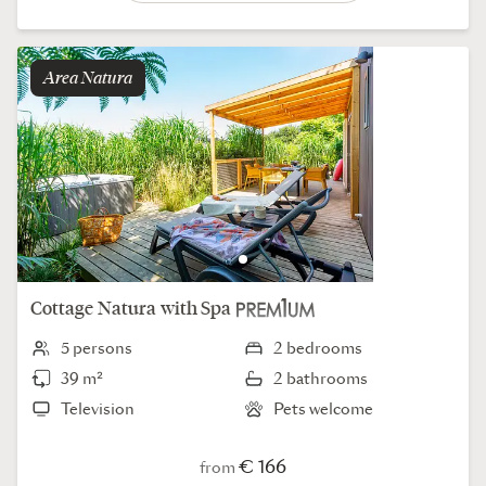
Area
natura
Cottage
Natura
with Spa
5 persons
2 bedrooms
39 m²
2 bathrooms
Television
Pets welcome
€ 166
from