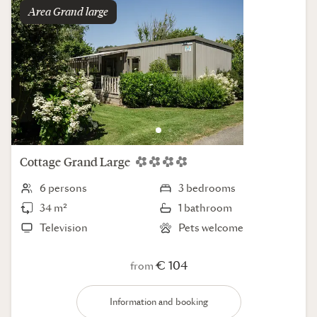
Area
grand large
Cottage
Grand Large
6 persons
3 bedrooms
34 m²
1 bathroom
Television
Pets welcome
€ 104
from
Information and booking