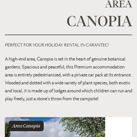
AREA
CANOPIA
PERFECT FOR YOUR HOLIDAY RENTAL IN CARANTEC!
A high-end area, Canopia is set in the heart of genuine botanical
gardens. Spacious and peaceful, this Premium accommodation
area is entirely pedestrianised, with a private car park at its entrance.
Wooded and dotted with a wide variety of plant species, both exotic
and local, it is made up of lodges around which children can run and
play freely, just a stone’s throw from the campsite!
Area
canopia