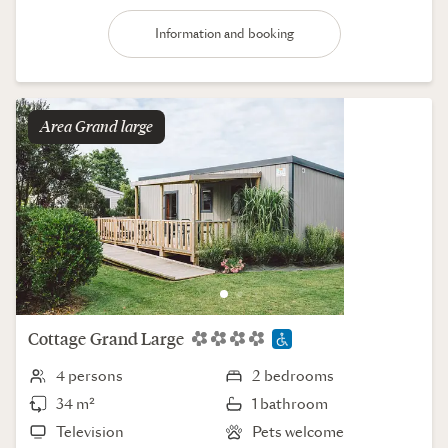
Information and booking
Area
grand large
Cottage
Grand Large
4 persons
2 bedrooms
34 m²
1 bathroom
Television
Pets welcome