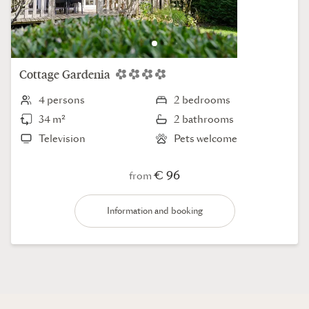
Cottage
Gardenia
4 persons
2 bedrooms
34 m²
2 bathrooms
Television
Pets welcome
€ 96
from
Information and booking