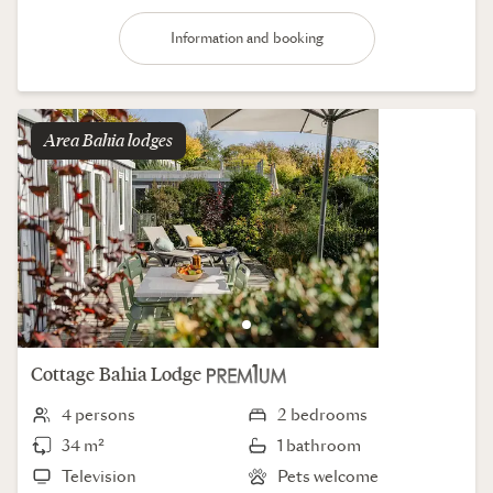
Information and booking
Area
bahia lodges
Cottage
Bahia Lodge
4 persons
2 bedrooms
34 m²
1 bathroom
Television
Pets welcome