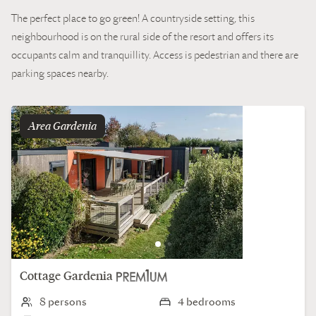
The perfect place to go green! A countryside setting, this
neighbourhood is on the rural side of the resort and offers its
occupants calm and tranquillity. Access is pedestrian and there are
parking spaces nearby.
Area
gardenia
Cottage
Gardenia
8 persons
4 bedrooms