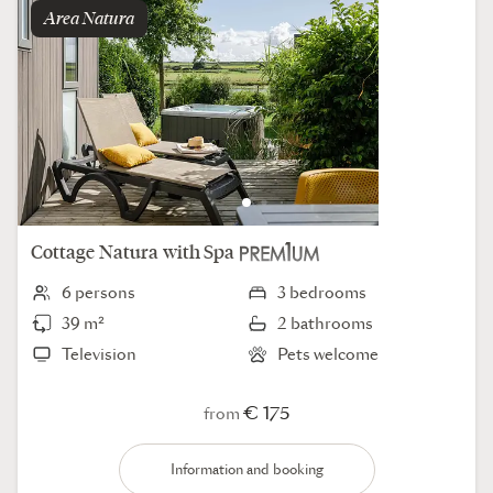
Area
natura
Cottage
Natura
with Spa
6 persons
3 bedrooms
39 m²
2 bathrooms
Television
Pets welcome
€ 175
from
Information and booking