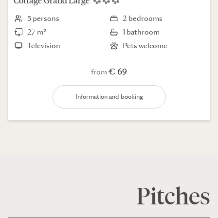
Cottage
Grand Large
5 persons
2 bedrooms
27 m²
1 bathroom
Television
Pets welcome
€ 69
from
Information and booking
Pitches