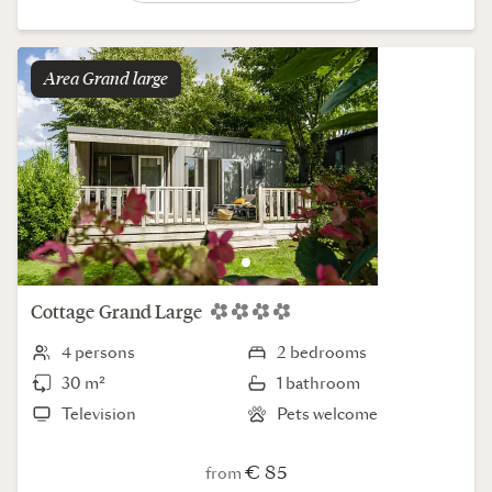
Area
grand large
Cottage
Grand Large
4 persons
2 bedrooms
30 m²
1 bathroom
Television
Pets welcome
€ 85
from