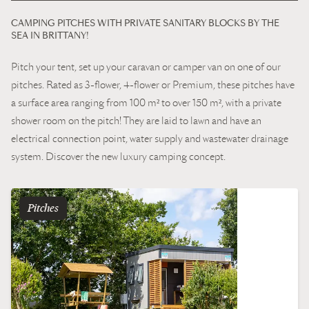
CAMPING PITCHES WITH PRIVATE SANITARY BLOCKS BY THE
SEA IN BRITTANY!
Pitch your tent, set up your caravan or camper van on one of our
pitches. Rated as 3-flower, 4-flower or Premium, these pitches have
a surface area ranging from 100 m² to over 150 m², with a private
shower room on the pitch! They are laid to lawn and have an
electrical connection point, water supply and wastewater drainage
system. Discover the new luxury camping concept.
pitches