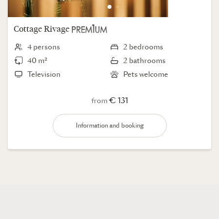
Cottage
Rivage
4 persons
2 bedrooms
40 m²
2 bathrooms
Television
Pets welcome
€ 131
from
Information and booking