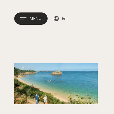
MENU
En