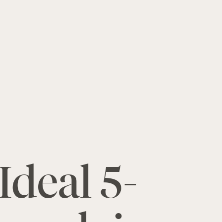
Ideal 5-