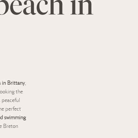
beach in
 in Brittany
,
looking the
a peaceful
he perfect
ed swimming
e Breton