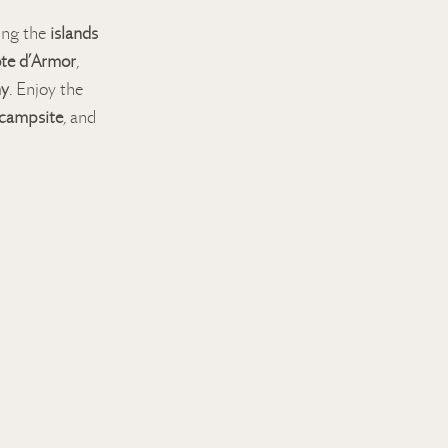
ring the
islands
te d’Armor
,
ny
. Enjoy the
 campsite
, and