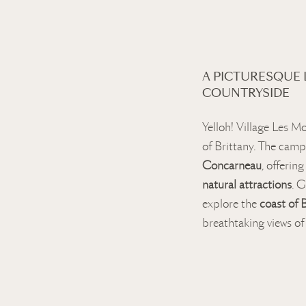
A PICTURESQUE
COUNTRYSIDE
Yelloh! Village Les Mo
of Brittany. The camp
Concarneau
, offerin
natural attractions
. G
explore the
coast of 
breathtaking views of