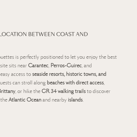
 LOCATION BETWEEN COAST AND
uettes is perfectly positioned to let you enjoy the best
site sits near
Carantec
,
Perros-Guirec
, and
g easy access to
seaside resorts, historic towns, and
uests can stroll along
beaches with direct access
,
Brittany
, or hike the
GR 34 walking trails
to discover
 the
Atlantic Ocean
and nearby
islands
.