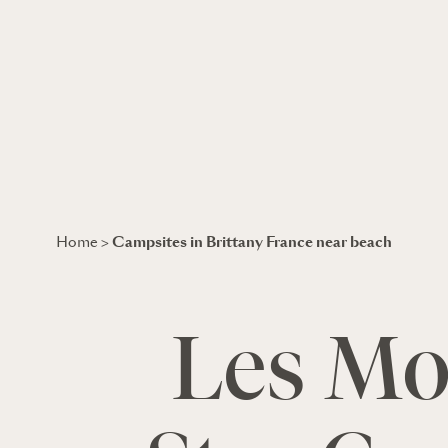
Campsites in Brittany France near beach
Home
>
Les Mou