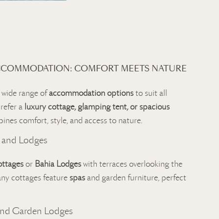
CCOMMODATION: COMFORT MEETS NATURE
 wide range of
accommodation options
to suit all
refer a
luxury cottage, glamping tent, or spacious
bines comfort, style, and access to nature.
 and Lodges
ottages
or
Bahia Lodges
with terraces overlooking the
any cottages feature
spas
and garden furniture, perfect
and Garden Lodges