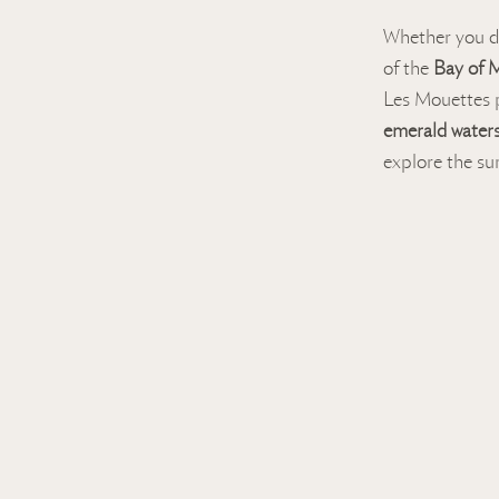
Whether you d
of the
Bay of M
Les Mouettes p
emerald water
explore the s