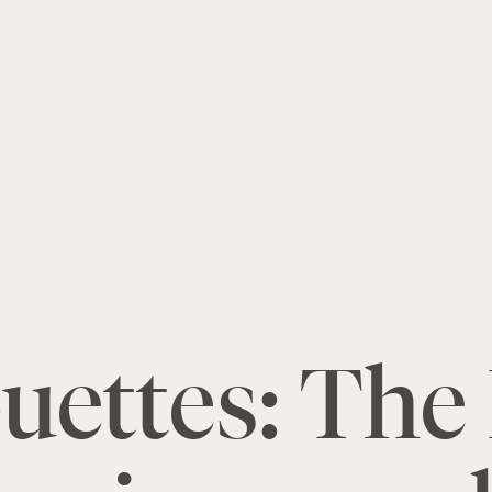
ettes: The 