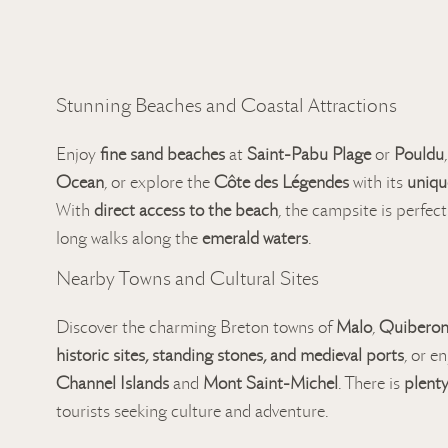
Stunning Beaches and Coastal Attractions
Enjoy
fine sand beaches
at
Saint-Pabu Plage
or
Pouldu
Ocean
, or explore the
Côte des Légendes
with its
uniqu
With
direct access to the beach
, the campsite is perfect
long walks along the
emerald waters
.
Nearby Towns and Cultural Sites
Discover the charming Breton towns of
Malo
,
Quibero
historic sites, standing stones, and medieval ports
, or e
Channel Islands
and
Mont Saint-Michel
. There is
plenty
tourists seeking culture and adventure.