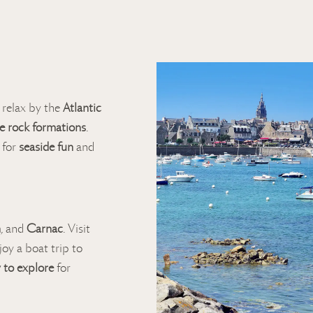
, relax by the
Atlantic
e rock formations
.
 for
seaside fun
and
n
, and
Carnac
. Visit
njoy a boat trip to
 to explore
for