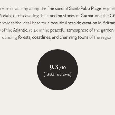
ream of walking along the
fine sand
of
Saint-Pabu Plage
, explo
orlaix
, or discovering the
standing stones
of
Carnac
and the
Cô
rovides the ideal base for a
beautiful seaside vacation in Britta
s
of the
Atlantic
, relax in the
peaceful atmosphere
of the
garden
urrounding
forests, coastlines, and charming towns
of the region.
9.3
/10
(1882 reviews)