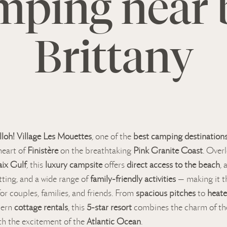
mping near 
Brittany
lloh! Village Les Mouettes
, one of the
best camping destinations
heart of
Finistère
on the breathtaking
Pink Granite Coast
. Over
ix Gulf
, this
luxury campsite
offers
direct access to the beach
, 
tting, and a wide range of
family-friendly activities
— making it t
or couples, families, and friends. From
spacious pitches
to
heat
dern
cottage rentals
, this
5-star resort
combines the charm of th
th the excitement of the
Atlantic Ocean
.