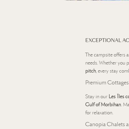
EXCEPTIONAL A
The campsite offers a
needs. Whether you p
pitch
, every stay com
Premium Cottages
Stay in our
Les Îles c
Gulf of Morbihan
. M
for relaxation.
Canopia Chalets 