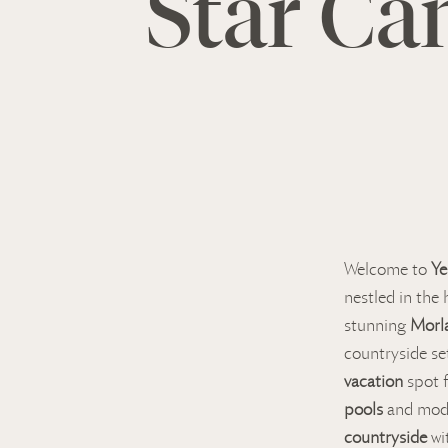
Star Ca
Welcome to
Ye
nestled in the 
stunning
Morla
countryside se
vacation
spot f
pools
and mo
countryside
wi