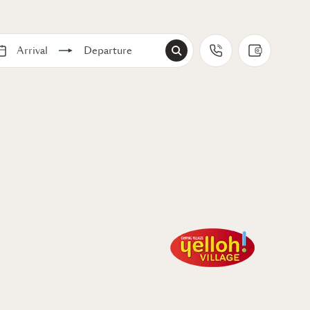
Arrival
Departure