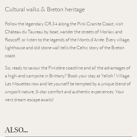
Cultural walks & Breton heritage
Follow the legendary GR 34 along the Pink Granite Coast, visit
Château du Taureau by boat, wander the streets of Morlaix and
Roscoff, or listen to the legends of the Monts d’Arrée. Every village,
lighthouse and old stone wall tells the Celtic story of the Breton
coast.
So, ready to savour the Finistère coastline and all the advantages of
a high-end campsite in Brittany? Book your stay at Yelloh ! Village
Les Mouettes now and let yourself be tempted by a unique blend of
unspoilt nature, 5-star comfort and authentic experiences. Your
next dream escape awaits!
ALSO...