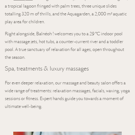
a tropical lagoon fringed with palm trees, three unique slides
totalling 320 m of thrills, and the Aquagarden, a 2,000 m² aquatic
play area for children.
Right alongside, Balnéoh ! welcomes you to a 29 °C indoor pool
with massage jets, hot tubs, a counter-current river and a toddler
pool. A true sanctuary of relaxation for all ages, open throughout
the season.
Spa, treatments & luxury massages
For even deeper relaxation, our massage and beauty salon offers a
wide range of treatments: relaxation massages, facials, waxing, yoga
sessions or fitness. Expert hands guide you towards a moment of
ultimate well-being.