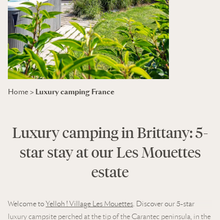
Luxury camping France
Home
>
Luxury camping in Brittany: 5-
star stay at our Les Mouettes
estate
Welcome to
Yelloh ! Village Les Mouettes
. Discover our 5-star
luxury campsite perched at the tip of the Carantec peninsula, in the