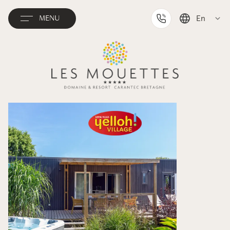
En
MENU
Français