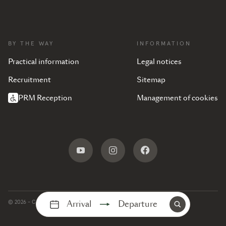
BY THE WAY
INFORMATION
Practical information
Legal notices
Recruitment
Sitemap
PRM Reception
Management of cookies
Arrival
Departure
© 2026 - Camping Les Mouettes -
Production :
Interaview