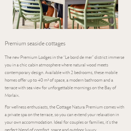
Premium seaside cottages
The new Premium Lodges in the “Le bord de mer” district immerse
you in a chic cabin atmosphere where natural wood meets
contemporary design. Available with 2 bedrooms, these mobile
homes offer up to 40 m² of space, a modern bathroom and a
terrace with sea view for unforgettable mornings on the Bay of
Morlaix.
For wellness enthusiasts, the Cottage Natura Premium comes with
a private spa on the terrace, so you can extend your relaxation in
your own accommodation. Ideal for couples or families, it’s the
perfect blend of comfort, space and outdoor luxury.