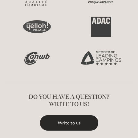
DO YOU HAVE A QUESTION?
WRITE TO US!
Write to us