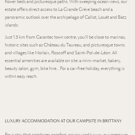
flower beds and picturesque paths. With sweeping ocean views, our
estate offers direct access to La Grande Grève beach and a
panoramic outlook over the archipelago of Callot, Louët and Batz
islands.
Just 1.5 km from Carantec town centre, you’ll be close to marinas,
historic sites such as Château du Taureau, and picturesque towns
and villages like Morlaix, Roscoff and Saint-Pol-de-Léon. All
essential amenities are available on site: a mini-market, bakery,
beauty salon, gym, bike hire… For a car-free holiday, everything is
within easy reach.
LUXURY ACCOMMODATION AT OUR CAMPSITE IN BRITTANY
For a stay that combines comfort, privacy and luxury, our premium