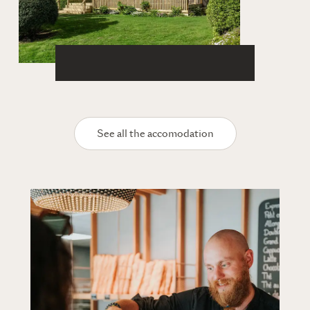
See all the accomodation