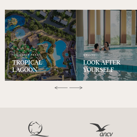
THE WATER PARK
WELLNESS
TROPICAL
LOOK AFTER
LAGOON
YOURSELF