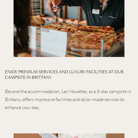
ENJOY PREMIUM SERVICES AND LUXURY FACILITIES AT OUR
CAMPSITE IN BRITTANY
Beyond the accommodation, Les Mouettes, as a 5-star campsite in
Brittany, offers impressive facilities and tailor-made services to
enhance your stay.