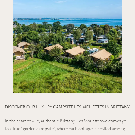
DISCOVER OUR LUXURY CAMPSITE LES MOUETTES IN BRITTANY
In the heart of wild, authentic Brittany, Les Mouettes welcomes you
to a true “garden campsite”, where each cottage is nestled among