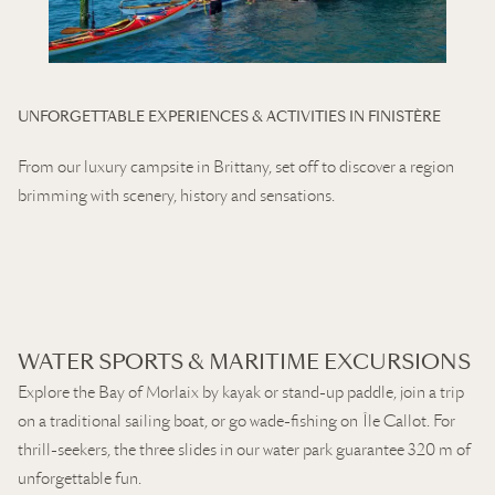
UNFORGETTABLE EXPERIENCES & ACTIVITIES IN FINISTÈRE
From our luxury campsite in Brittany, set off to discover a region
brimming with scenery, history and sensations.
WATER SPORTS & MARITIME EXCURSIONS
Explore the Bay of Morlaix by kayak or stand-up paddle, join a trip
on a traditional sailing boat, or go wade-fishing on Île Callot. For
thrill-seekers, the three slides in our water park guarantee 320 m of
unforgettable fun.