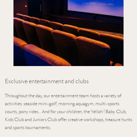
Exclusive entertainment and clubs
Throughout the day, our entertainment team hosts a variety of
activities: seaside mini-golf, morning aquagym, multi-sports
courts, pony rides… And for your children, the Yelloh ! Baby Club,
Kids Club and Juniors Club offer creative workshops, treasure hunts
and sports tournaments.