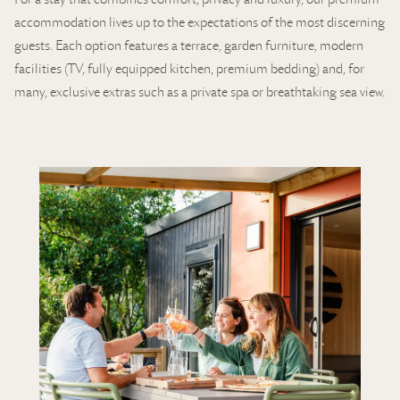
accommodation lives up to the expectations of the most discerning
guests. Each option features a terrace, garden furniture, modern
facilities (TV, fully equipped kitchen, premium bedding) and, for
many, exclusive extras such as a private spa or breathtaking sea view.