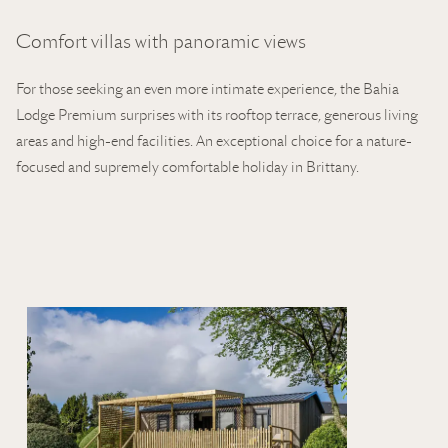
Comfort villas with panoramic views
For those seeking an even more intimate experience, the Bahia
Lodge Premium surprises with its rooftop terrace, generous living
areas and high-end facilities. An exceptional choice for a nature-
focused and supremely comfortable holiday in Brittany.