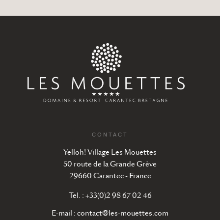
CONTACT
Yelloh! Village Les Mouettes
50 route de la Grande Grève
29660 Carantec - France
Tel. : +33(0)2 98 67 02 46
E-mail :
contact@les-mouettes.com