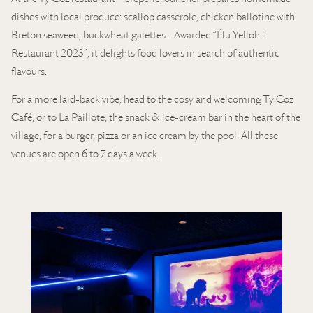
dishes with local produce: scallop casserole, chicken ballotine with
Breton seaweed, buckwheat galettes… Awarded “Élu Yelloh !
Restaurant 2023”, it delights food lovers in search of authentic
flavours.
For a more laid-back vibe, head to the cosy and welcoming Ty Coz
Café, or to La Paillote, the snack & ice-cream bar in the heart of the
village, for a burger, pizza or an ice cream by the pool. All these
venues are open 6 to 7 days a week.