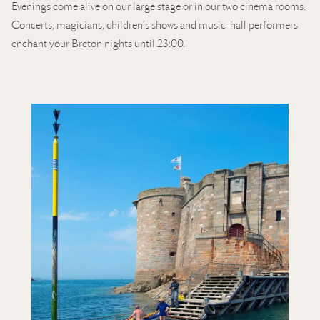
Evenings come alive on our large stage or in our two cinema rooms.
Concerts, magicians, children’s shows and music-hall performers
enchant your Breton nights until 23:00.