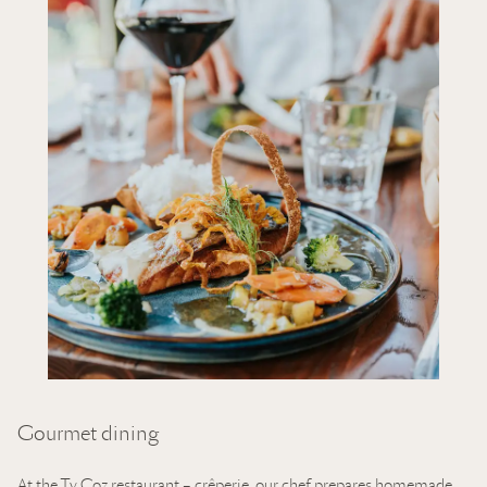
Gourmet dining
At the Ty Coz restaurant – crêperie, our chef prepares homemade