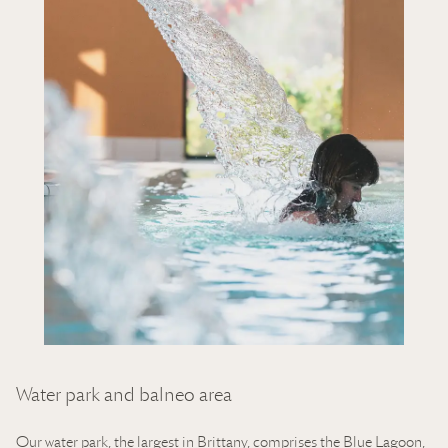
Water park and balneo area
Our
water park
, the largest in Brittany, comprises the Blue Lagoon,