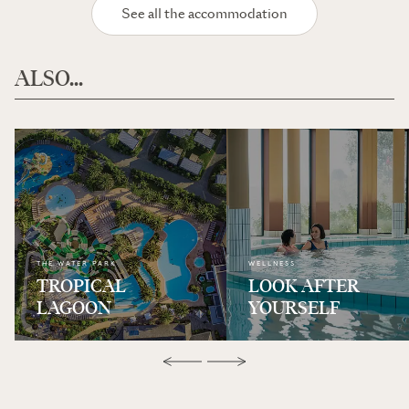
See all the accommodation
ALSO...
THE WATER PARK
WELLNESS
TROPICAL
LOOK AFTER
LAGOON
YOURSELF