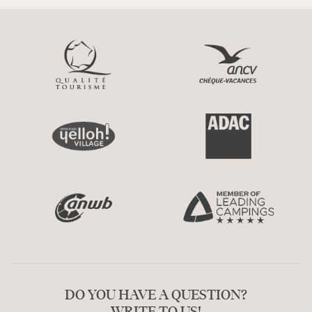
DO YOU HAVE A QUESTION?
WRITE TO US!