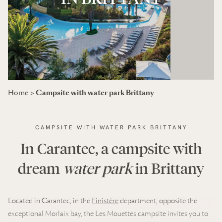
Campsite with water park Brittany
Home
>
CAMPSITE WITH WATER PARK BRITTANY
In Carantec, a campsite with
dream
water park
in Brittany
Located in Carantec, in the
Finistère
department, opposite the
exceptional Morlaix bay, the Les Mouettes campsite invites you to