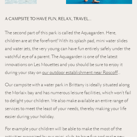
A CAMPSITE TO HAVE FUN, RELAX, TRAVEL…
The second part of this park is called the Aquagarden. Here,
children are at the forefront! With its splash pad, mini water slides
and water jets, the very young can have fun entirely safely under the
watchful eye of a parent. The Aquagarden is one of the latest
innovations on Les Mouettes and you should be sure to enjoy it
during your stay on
our outdoor establishment near Roscoff
…
Our campsite with a water park in Brittany is ideally situated along
the Morlaix bay and has numerous leisure facilities, which won’t fail
to delight your children. We also make available an entire range of
services to meet the least of your needs, thereby making your life
easier during your holiday.
For example your children will be able to make the most of the
activities organized by our mini-club, to have fun and make new