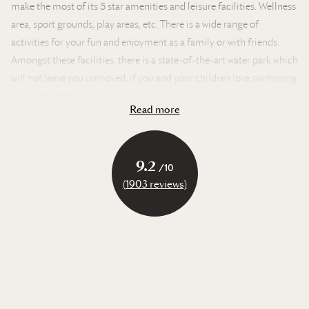
make the most of its 5 star amenities and leisure facilities. Wellness
area, sport grounds, play areas, etc. There is a wide range of
activities for your fun and enjoyment as a family or with friends.
Amongst these facilities, there is a state-of-the-art water park which
will not leave you unmoved, if you and your children love swimming
and water games!
Read more
In Brittany, the water park on our campsite will send you into
raptures! With its lush and tropical greenery, palm trees and
turquoise waters, you’ll have the impression of being slap bang in
9.2
/10
the middle of a Polynesian archipelago, whilst the English channel
(1903 reviews)
is nearby!
The water park on the campsite consists of two sections. The first is
known as Le Lagon. This is a space where teenagers and adults can
swim, have fun and relax thanks to there being a large lagoon
swimming pool, tropical river, vast water slides but also a multitude
of sunloungers lined up by the pools.