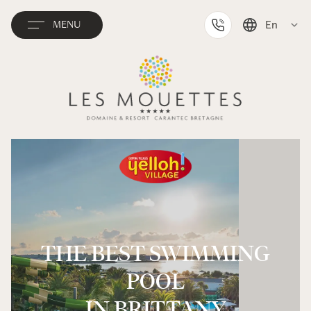
En
MENU
Deutsch
Français
THE BEST SWIMMING
POOL
IN BRITTANY