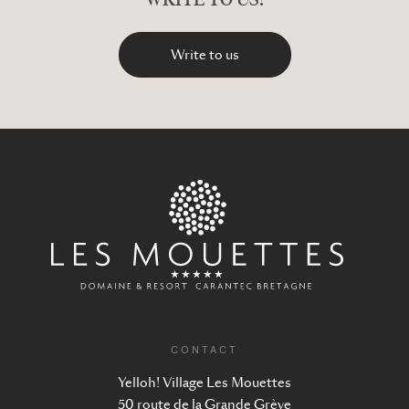
Write to us
CONTACT
Yelloh! Village Les Mouettes
50 route de la Grande Grève