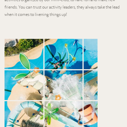
friends. You can trust our activity leaders, they always take the lead
when it comes to livening things up!