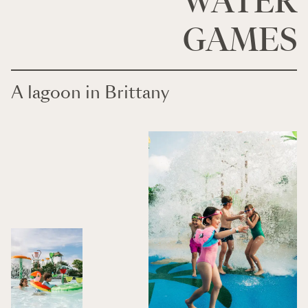
WATER
GAMES
A lagoon in Brittany