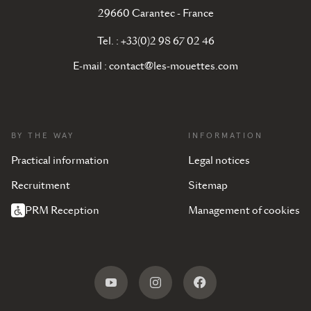
29660 Carantec - France
Tel. : +33(0)2 98 67 02 46
E-mail :
contact@les-mouettes.com
BY THE WAY
INFORMATION
Practical information
Legal notices
Recruitment
Sitemap
PRM Reception
Management of cookies